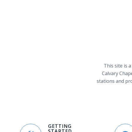
This site is 
Calvary Chape
stations and pr
GETTING
STARTED