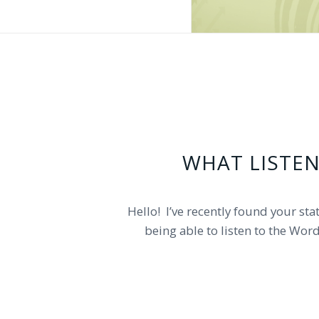
WHAT LISTEN
Can you please tell me what radio 
Hello! I’ve recently found your stat
being able to listen to the Wor
your radio station is. The