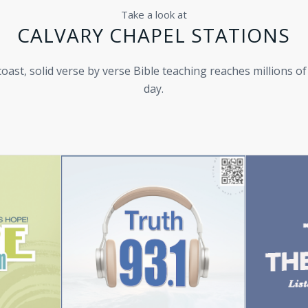
Take a look at
CALVARY CHAPEL STATIONS
oast, solid verse by verse Bible teaching reaches millions of
day.