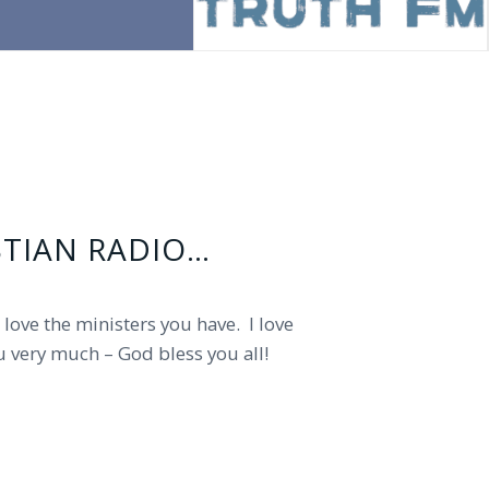
STIAN RADIO…
pastor has been a blessing to me as
t love the ministers you have. I love
u very much – God bless you all!
ess and keep your ministry!