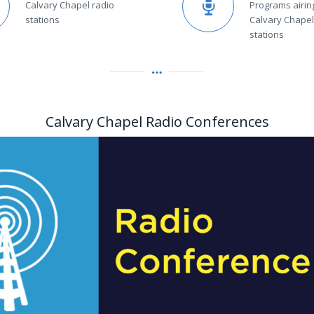
Calvary Chapel radio
Programs airin
stations
Calvary Chapel
stations
Calvary Chapel Radio Conferences