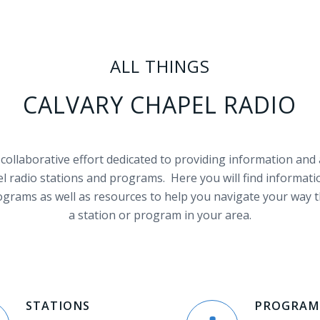
ALL THINGS
CALVARY CHAPEL RADIO
a collaborative effort dedicated to providing information and
l radio stations and programs. Here you will find informati
ograms as well as resources to help you navigate your way 
a station or program in your area.
STATIONS
PROGRAM