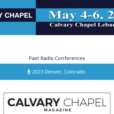
Past Radio Conferences
2023 Denver, Colorado