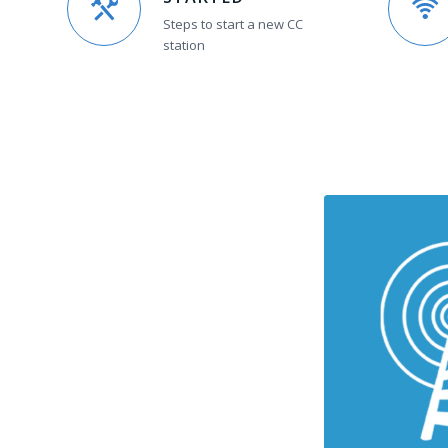
Steps to start a new CC
station