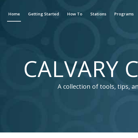
Home
Getting Started
How To
Stations
Programs
CALVARY C
A collection of tools, tips,