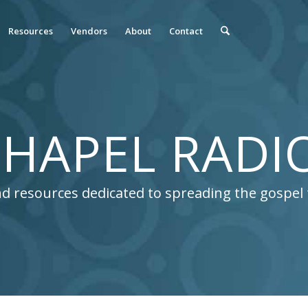
Resources
Vendors
About
Contact
HAPEL RADI
 and resources dedicated to spreading the gospe