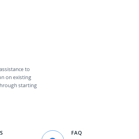
 assistance to
on on existing
through starting
S
FAQ