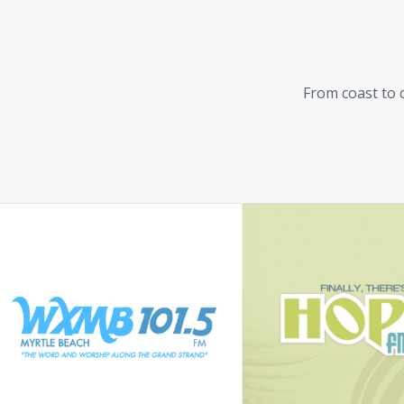
From coast to c