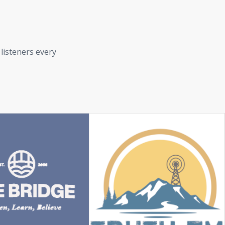
 listeners every