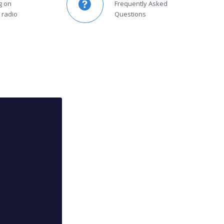
g on
Frequently Asked
 radio
Questions