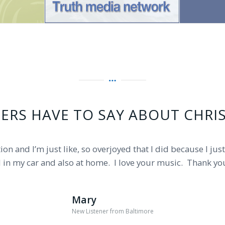
ERS HAVE TO SAY ABOUT CHRI
broadcast and ministry played at 9am this morning? …The 
ion and I’m just like, so overjoyed that I did because I jus
d in my car and also at home. I love your music. Thank yo
 worship songs and pastors have blessed me a lot. God bl
Mary
Carol
New Listener from Baltimore
South Jersey