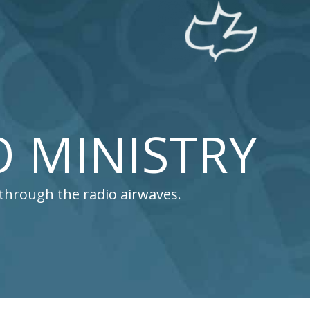
O MINISTRY
l through the radio airwaves.