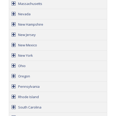
Massachusetts
Nevada
New Hampshire
New Jersey
New Mexico
New York
Ohio
Oregon
Pennsylvania
Rhode Island
South Carolina