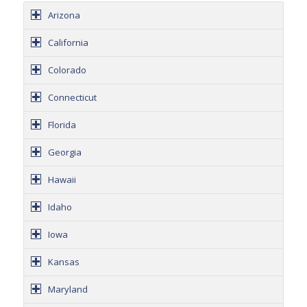
Arizona
California
Colorado
Connecticut
Florida
Georgia
Hawaii
Idaho
Iowa
Kansas
Maryland