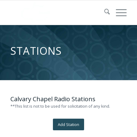
STATIONS
Calvary Chapel Radio Stations
**This list is not to be used for solicitation of any kind.
Add Station