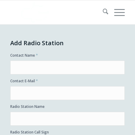
Add Radio Station
Contact Name
*
Contact E-Mail
*
Radio Station Name
Radio Station Call Sign