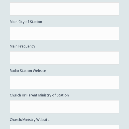
Main City of Station
Main Frequency
Radio Station Website
Church or Parent Ministry of Station
Church/Ministry Website