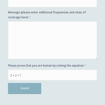
Message (please enter additional frequencies and cities of
coverage here)
*
Please prove that you are human by solving the equation
*
2 + 2 = ?