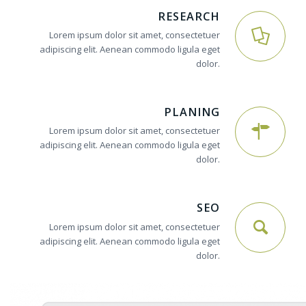
RESEARCH
Lorem ipsum dolor sit amet, consectetuer
adipiscing elit. Aenean commodo ligula eget
dolor.
PLANING
Lorem ipsum dolor sit amet, consectetuer
adipiscing elit. Aenean commodo ligula eget
dolor.
SEO
Lorem ipsum dolor sit amet, consectetuer
adipiscing elit. Aenean commodo ligula eget
dolor.