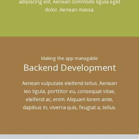
adipiscing elit. Aenean commodo ligula eget
dolor. Aenean massa.
Making the app managable
Backend Development
Aenean vulputate eleifend tellus. Aenean
leo ligula, porttitor eu, consequat vitae,
eleifend ac, enim. Aliquam lorem ante,
dapibus in, viverra quis, feugiat a, tellus.