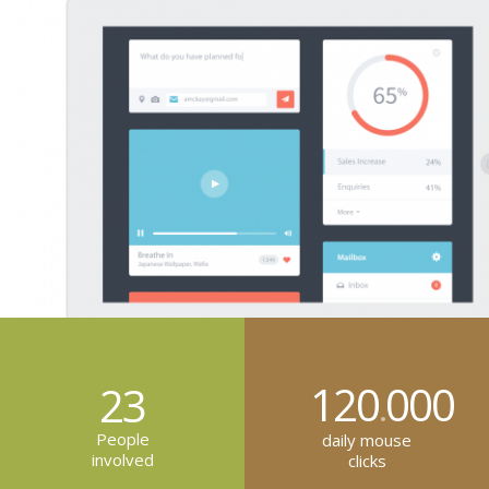
120
000
23
.
People
daily mouse
involved
clicks