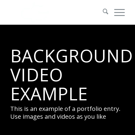
BACKGROUND
VIDEO
EXAMPLE
This is an example of a portfolio entry.
Use images and videos as you like