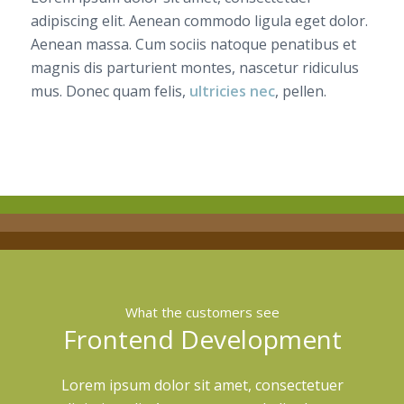
adipiscing elit. Aenean commodo ligula eget dolor.
Aenean massa. Cum sociis natoque penatibus et
magnis dis parturient montes, nascetur ridiculus
mus. Donec quam felis,
ultricies nec
, pellen.
What the customers see
Frontend Development
Lorem ipsum dolor sit amet, consectetuer