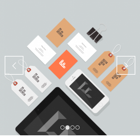
1
2
3
4