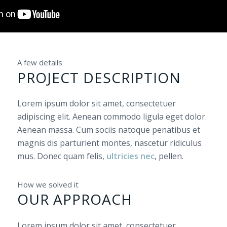
A few details
PROJECT DESCRIPTION
Lorem ipsum dolor sit amet, consectetuer
adipiscing elit. Aenean commodo ligula eget dolor.
Aenean massa. Cum sociis natoque penatibus et
magnis dis parturient montes, nascetur ridiculus
mus. Donec quam felis,
ultricies nec
, pellen.
How we solved it
OUR APPROACH
Lorem ipsum dolor sit amet, consectetuer